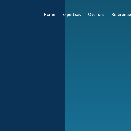
Home
Expertises
Over ons
Referentie