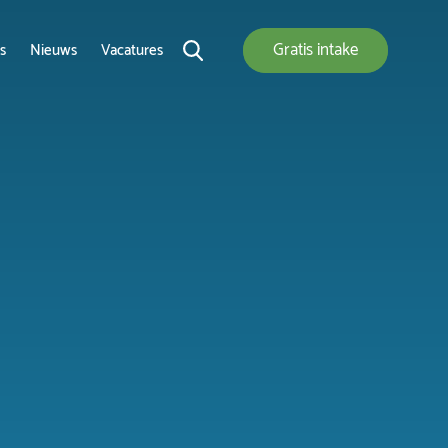
Gratis
intake
s
Nieuws
Vacatures