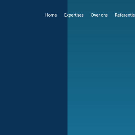
Home
Expertises
Over ons
Referentie