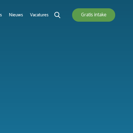
Gratis
intake
s
Nieuws
Vacatures