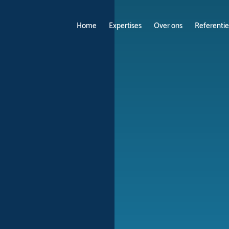
Home
Expertises
Over ons
Referentie