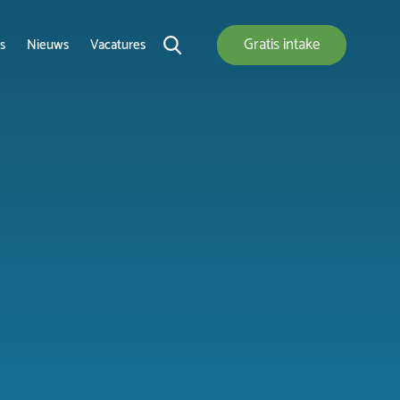
Gratis
intake
s
Nieuws
Vacatures